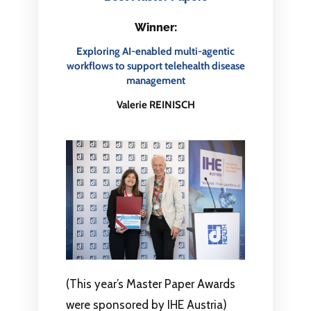
Winner:
Exploring AI-enabled multi-agentic
workflows to support telehealth disease
management
Valerie REINISCH
(This year’s Master Paper Awards
were sponsored by IHE Austria)