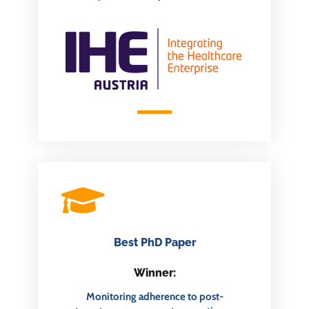
Best PhD Paper
Winner:
Monitoring adherence to post-