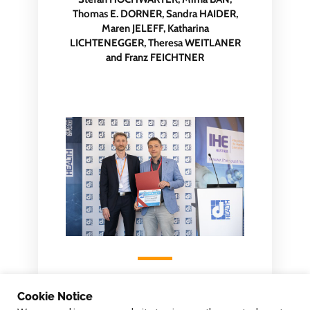
Thomas E. DORNER, Sandra HAIDER,
Maren JELEFF, Katharina
LICHTENEGGER, Theresa WEITLANER
and Franz FEICHTNER
Cookie Notice