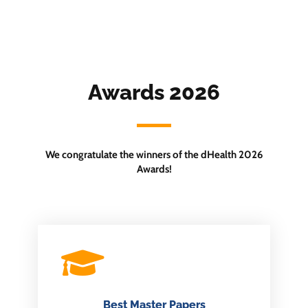
Awards 2026
We congratulate the winners of the dHealth 2026
Awards!
Best Master Papers