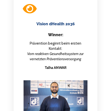
Vision dHealth 2036
Winner:
Prävention beginnt beim ersten
Kontakt:
Vom reaktiven Gesundheitssystem zur
vernetzten Präventionsversorgung
Talha ANWAR