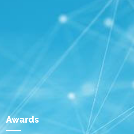
Awards