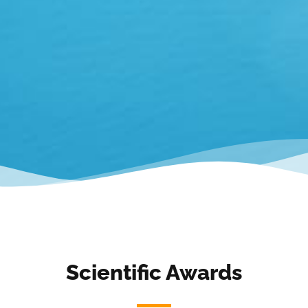
Scientific Awards