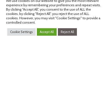
We use cookies on our website to give you the most relevant
experience by remembering your preferences and repeat visits.
By clicking “Accept All”, you consent to the use of ALL the
cookies, by clicking "Reject All", you reject the use of ALL
cookies. However, you may visit "Cookie Settings" to provide a
controlled consent.
Cookie Settings
Accept All
Reject All
Past Awards
Click here to view the past awards
winners