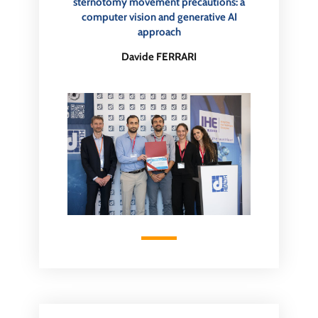
sternotomy movement precautions: a
computer vision and generative AI
approach
Davide FERRARI