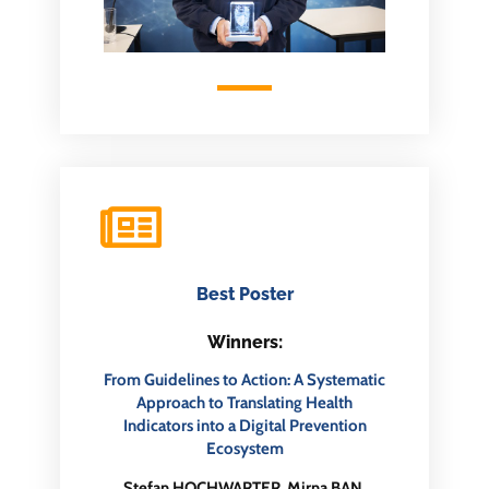
Best Poster
Winners:
From Guidelines to Action: A Systematic
Approach to Translating Health
Indicators into a Digital Prevention
Ecosystem
Stefan HOCHWARTER, Mirna BAN,