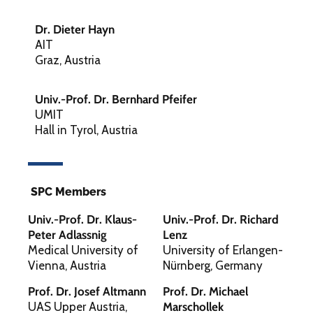
Dr. Dieter Hayn
AIT
Graz, Austria
Univ.-Prof. Dr. Bernhard Pfeifer
UMIT
Hall in Tyrol, Austria
SPC Members
Univ.-Prof. Dr. Klaus-
Univ.-Prof. Dr. Richard
Peter Adlassnig
Lenz
Medical University of
University of Erlangen-
Vienna, Austria
Nürnberg, Germany
Prof. Dr. Josef Altmann
Prof. Dr. Michael
UAS Upper Austria,
Marschollek