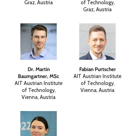
Graz, Austria
of Technology,
Graz, Austria
Dr. Martin
Fabian Purtscher
Baumgartner, MSc
AIT Austrian Institute
AIT Austrian Institute
of Technology,
of Technology,
Vienna, Austria
Vienna, Austria