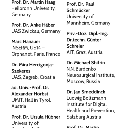
Prof. Dr. Martin Haag
Prof. Dr. Paul
Heilbronn University,
Schmücker
Germany
University of
Mannheim, Germany
Prof. Dr. Anke Häber
UAS Zwickau, Germany
Priv.-Doz. Dipl.-Ing.
Dr.techn. Günter
Marc Hanauer
Schreier
INSERM, US14 –
AIT, Graz, Austria
Orphanet, Paris, France
Dr. Michael Shifrin
Dr. Mira Hercigonja-
N.N. Burdenko
Szekeres
Neurosurgical Institute,
UAS, Zagreb, Croatia
Moscow, Russia
ao. Univ.-Prof. Dr.
Dr. Jan Smeddinck
Alexander Hörbst
Ludwig Boltzmann
UMIT, Hall in Tyrol,
Institute for Digital
Austria
Health and Prevention,
Prof. Dr. Ursula Hübner
Salzburg Austria
University of
Prof. Dr. Martin