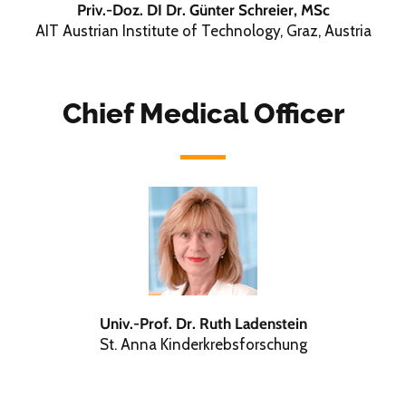
Priv.-Doz. DI Dr. Günter Schreier, MSc
AIT Austrian Institute of Technology, Graz, Austria
Chief Medical Officer
Univ.-Prof. Dr. Ruth Ladenstein
St. Anna Kinderkrebsforschung