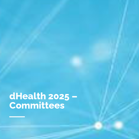
dHealth 2025 –
Committees