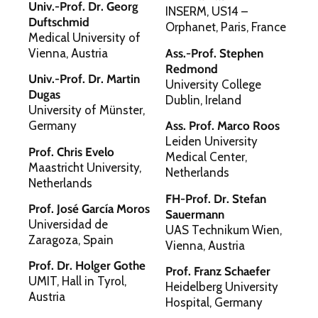
Univ.-Prof. Dr. Georg
INSERM, US14 –
Duftschmid
Orphanet, Paris, France
Medical University of
Vienna, Austria
Ass.-Prof. Stephen
Redmond
Univ.-Prof. Dr. Martin
University College
Dugas
Dublin, Ireland
University of Münster,
Germany
Ass. Prof. Marco Roos
Leiden University
Prof. Chris Evelo
Medical Center,
Maastricht University,
Netherlands
Netherlands
FH-Prof. Dr. Stefan
Prof. José García Moros
Sauermann
Universidad de
UAS Technikum Wien,
Zaragoza, Spain
Vienna, Austria
Prof. Dr. Holger Gothe
Prof. Franz Schaefer
UMIT, Hall in Tyrol,
Heidelberg University
Austria
Hospital, Germany