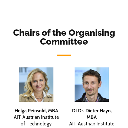
Chairs of the Organising
Committee
Helga Peinsold, MBA
DI Dr. Dieter Hayn,
AIT Austrian Institute
MBA
of Technology,
AIT Austrian Institute