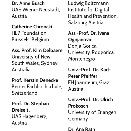
Dr. Anne Busch
Ludwig Boltzmann
UAS Wiener Neustadt,
Institute for Digital
Austria
Health and Prevention,
Salzburg Austria
Catherine Chronaki
HL7 Foundation,
Ass.-Prof. Dr. Ivana
Brussels, Belgium
Ognjanovic
Donja Gorica
Ass. Prof. Kim Delbaere
University, Podgorica,
University of New
Montenegro
South Wales, Sydney,
Australia
Univ.-Prof. Dr. Karl-
Peter Pfeiffer
Prof. Kerstin Denecke
FH Joanneum, Graz,
Berner Fachhochschule,
Austria
Switzerland
Univ.-Prof. Dr. Ulrich
Prof. Dr. Stephan
Prokosch
Dreiseitl
University of Erlangen,
UAS Hagenberg,
Germany
Austria
Dr. Ana Rath