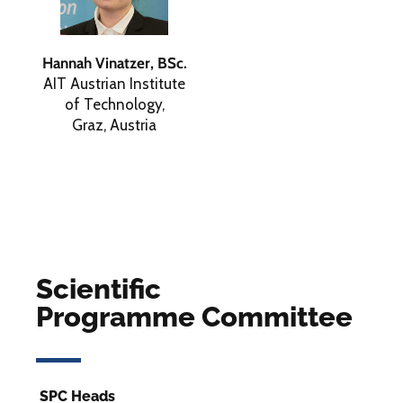
Hannah Vinatzer, BSc.
AIT Austrian Institute
of Technology,
Graz, Austria
Scientific
Programme Committee
SPC Heads