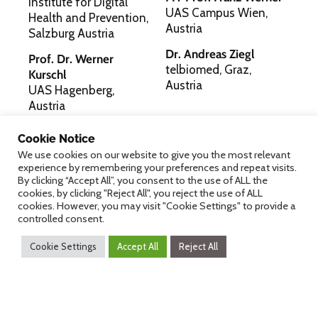
Institute for Digital
UAS Campus Wien,
Health and Prevention,
Austria
Salzburg Austria
Dr. Andreas Ziegl
Prof. Dr. Werner
telbiomed, Graz,
Kurschl
Austria
UAS Hagenberg,
Austria
Cookie Notice
Digital Health
We use cookies on our website to give you the most relevant
experience by remembering your preferences and repeat visits.
Programme Committee
By clicking “Accept All”, you consent to the use of ALL the
cookies, by clicking "Reject All", you reject the use of ALL
cookies. However, you may visit "Cookie Settings" to provide a
controlled consent.
Dr. Michael Binder, Karin Burka-Nebel, MSc
Cookie Settings
Accept All
Reject All
Wiener Gesundheitsverbund
Mag. Philipp Hainzl
LISAvienna