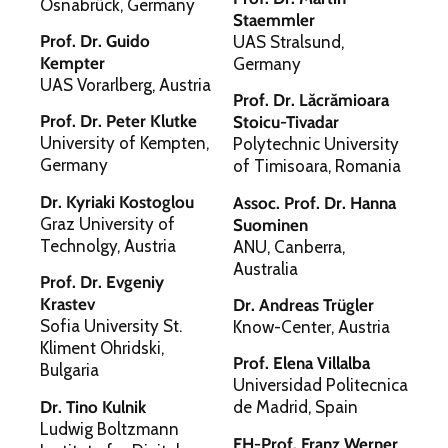
Osnabrück, Germany
Staemmler
Prof. Dr. Guido
UAS Stralsund,
Kempter
Germany
UAS Vorarlberg, Austria
Prof. Dr. Lăcrămioara
Prof. Dr. Peter Klutke
Stoicu-Tivadar
University of Kempten,
Polytechnic University
Germany
of Timisoara, Romania
Dr. Kyriaki Kostoglou
Assoc. Prof. Dr. Hanna
Graz University of
Suominen
Technolgy, Austria
ANU, Canberra,
Australia
Prof. Dr. Evgeniy
Krastev
Dr. Andreas Trügler
Sofia University St.
Know-Center, Austria
Kliment Ohridski,
Prof. Elena Villalba
Bulgaria
Universidad Politecnica
Dr. Tino Kulnik
de Madrid, Spain
Ludwig Boltzmann
FH-Prof. Franz Werner