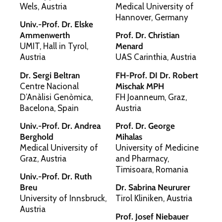
Wels, Austria
Medical University of
Hannover, Germany
Univ.-Prof. Dr. Elske
Ammenwerth
Prof. Dr. Christian
UMIT, Hall in Tyrol,
Menard
Austria
UAS Carinthia, Austria
Dr. Sergi Beltran
FH-Prof. DI Dr. Robert
Centre Nacional
Mischak MPH
D’Anàlisi Genòmica,
FH Joanneum, Graz,
Bacelona, Spain
Austria
Univ.-Prof. Dr. Andrea
Prof. Dr. George
Berghold
Mihalas
Medical University of
University of Medicine
Graz, Austria
and Pharmacy,
Timisoara, Romania
Univ.-Prof. Dr. Ruth
Breu
Dr. Sabrina Neururer
University of Innsbruck,
Tirol Kliniken, Austria
Austria
Prof. Josef Niebauer