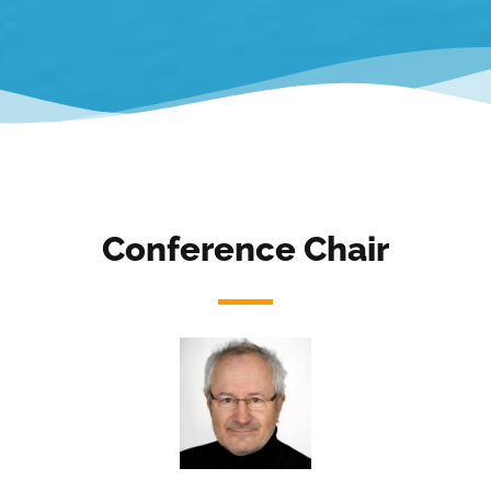
Conference Chair