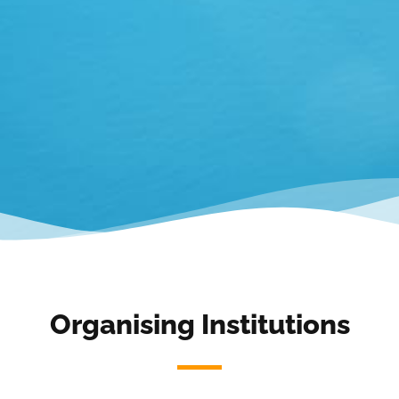
Organising Institutions