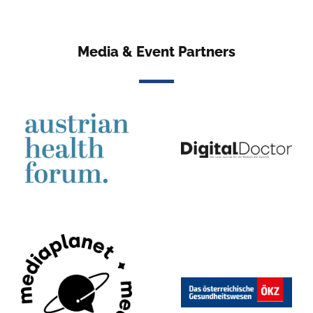
Media & Event Partners