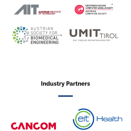
Industry Partners