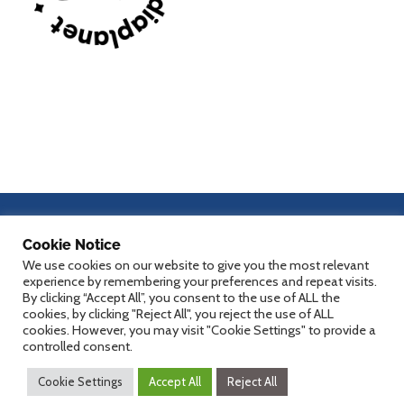
dHealth 2027
Cookie Notice
We use cookies on our website to give you the most relevant
experience by remembering your preferences and repeat visits.
By clicking “Accept All”, you consent to the use of ALL the
cookies, by clicking "Reject All", you reject the use of ALL
Counting down
cookies. However, you may visit "Cookie Settings" to provide a
controlled consent.
Cookie Settings
Accept All
Reject All