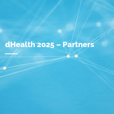
dHealth 2025 – Partners