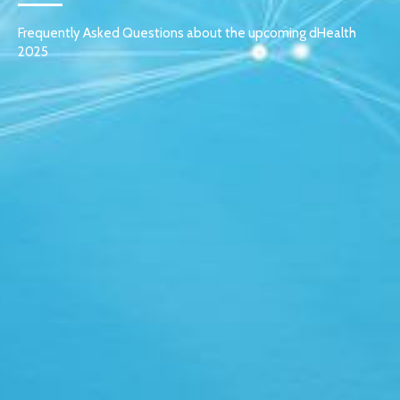
Frequently Asked Questions about the upcoming dHealth
2025