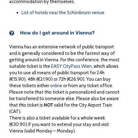
accommodation by themselves.
List of hotels near the Schönbrunn venue
How do I get around in Vienna?
Vienna has an extensive network of public transport
and is generally considered to be the fastest way of
getting around in Vienna. For this conference, the most
suitable ticket is the
EASY CityPass Wien
, which allows
you to use all means of public transport for 24h
(€15.90), 48h (€21.90) or 72h (€26.90). You can buy
these tickets either
online
or from any ticket office.
Please note that this ticket is personalized and cannot
be transferred to someone else. Please also be aware
that this ticket is
NOT
valid for the City Airport Train
(CAT).
There is also a ticket available for a whole week
(€30.90) if you want to extend your stay and visit
Vienna (valid Monday – Monday).