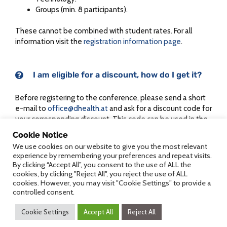
Groups (min. 8 participants).
These cannot be combined with student rates. For all
information visit the
registration information page
.
I am eligible for a discount, how do I get it?
Before registering to the conference, please send a short
e-mail to
office@dhealth.at
and ask for a discount code for
your corresponding discount. This code can be used in the
conference registration process (“Code of Bonus Voucher”)
Cookie Notice
and reduces the fee accordingly.
We use cookies on our website to give you the most relevant
experience by remembering your preferences and repeat visits.
By clicking “Accept All”, you consent to the use of ALL the
cookies, by clicking "Reject All", you reject the use of ALL
cookies. However, you may visit "Cookie Settings" to provide a
Accreditation of DFP points
controlled consent.
Cookie Settings
Accept All
Reject All