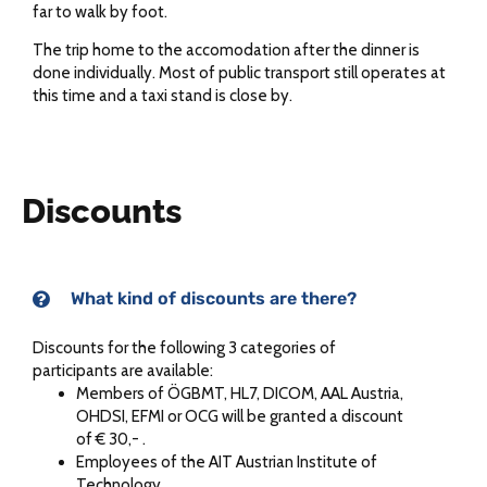
far to walk by foot.
The trip home to the accomodation after the dinner is
done individually. Most of public transport still operates at
this time and a taxi stand is close by.
Discounts
What kind of discounts are there?
Discounts for the following 3 categories of
participants are available:
Members of ÖGBMT, HL7, DICOM, AAL Austria,
OHDSI, EFMI or OCG will be granted a discount
of € 30,- .
Employees of the AIT Austrian Institute of
Technology.