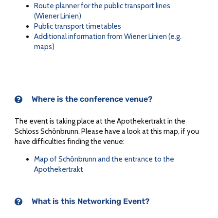
Route planner for the public transport lines
(Wiener Linien)
Public transport timetables
Additional information from Wiener Linien (e.g.
maps)
Where is the conference venue?
The event is taking place at the Apothekertrakt in the
Schloss Schönbrunn. Please have a look at this map, if you
have difficulties finding the venue:
Map of Schönbrunn and the entrance to the
Apothekertrakt
What is this Networking Event?