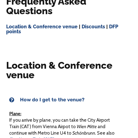
Frequently Asked
Questions
Location & Conference venue
|
Discounts
|
DFP
points
Location & Conference
venue
How do I get to the venue?
Plane:
If you arrive by plane, you can take the City Airport
Train (CAT) from Vienna Airpot to
Wien Mitte
and
continue with Metro Line U4 to
Schönbrunn.
See also