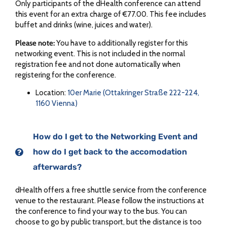
Only participants of the dHealth conference can attend
this event for an extra charge of €77.00. This fee includes
buffet and drinks (wine, juices and water).
Please note:
You have to additionally register for this
networking event. This is not included in the normal
registration fee and not done automatically when
registering for the conference.
Location:
10er Marie (Ottakringer Straße 222-224,
1160 Vienna)
How do I get to the Networking Event and
how do I get back to the accomodation
afterwards?​
dHealth offers a free shuttle service from the conference
venue to the restaurant. Please follow the instructions at
the conference to find your way to the bus. You can
choose to go by public transport, but the distance is too