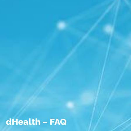
dHealth – FAQ