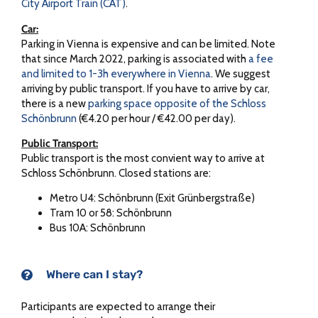
City Airport Train (CAT)
.
Car:
Parking in Vienna is expensive and can be limited. Note
that since March 2022, parking is associated with
a fee
and limited to 1-3h everywhere in Vienna
. We suggest
arriving by public transport. If you have to arrive by car,
there is a new
parking space opposite of the Schloss
Schönbrunn
(€4.20 per hour / €42.00 per day).
Public Transport:
Public transport is the most convient way to arrive at
Schloss Schönbrunn. Closed stations are:
Metro U4: Schönbrunn (Exit Grünbergstraße)
Tram 10 or 58: Schönbrunn
Bus 10A: Schönbrunn
Where can I stay?
Participants are expected to arrange their