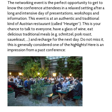
The networking event is the perfect opportunity to get to
know the conference attendees in a relaxed setting after a
long and intensive day of presentations, workshops and
information. This event is at an authentic and traditional
kind of Austrian restaurant (called “Heuriger”). This is your
chance to talk to everyone, have a glass of wine, eat
delicious traditional meals (e.g. schnitzel, pork roast,
sauerkraut, …) and recharge for the next day. Do not miss it,
this is generally considered one of the highlights! Here is an
impression from a past conference: