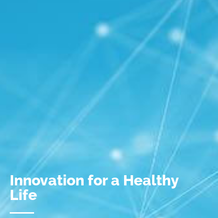
Innovation for a Healthy
Life