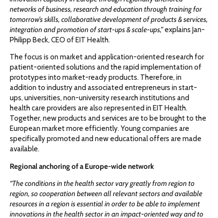
networks of business, research and education through training for
tomorrow’s skills, collaborative development of products & services,
integration and promotion of start-ups & scale-ups,”
explains Jan-
Philipp Beck, CEO of EIT Health.
The focus is on market and application-oriented research for
patient-oriented solutions and the rapid implementation of
prototypes into market-ready products. Therefore, in
addition to industry and associated entrepreneurs in start-
ups, universities, non-university research institutions and
health care providers are also represented in EIT Health.
Together, new products and services are to be brought to the
European market more efficiently. Young companies are
specifically promoted and new educational offers are made
available.
Regional anchoring of a Europe-wide network
“The conditions in the health sector vary greatly from region to
region, so cooperation between all relevant sectors and available
resources in a region is essential in order to be able to implement
innovations in the health sector in an impact-oriented way and to