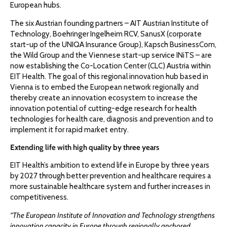
European hubs.
The six Austrian founding partners – AIT Austrian Institute of
Technology, Boehringer Ingelheim RCV, SanusX (corporate
start-up of the UNIQA Insurance Group), Kapsch BusinessCom,
the Wild Group and the Viennese start-up service INiTS – are
now establishing the Co-Location Center (CLC) Austria within
EIT Health. The goal of this regional innovation hub based in
Vienna is to embed the European network regionally and
thereby create an innovation ecosystem to increase the
innovation potential of cutting-edge research for health
technologies for health care, diagnosis and prevention and to
implement it for rapid market entry.
Extending life with high quality by three years
EIT Health’s ambition to extend life in Europe by three years
by 2027 through better prevention and healthcare requires a
more sustainable healthcare system and further increases in
competitiveness.
“The European Institute of Innovation and Technology strengthens
innovation capacity in Europe through regionally anchored