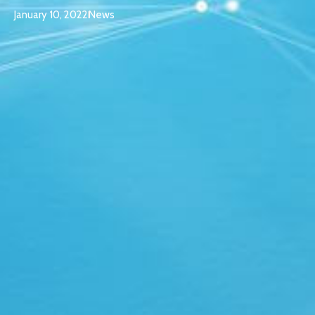
January 10, 2022
News