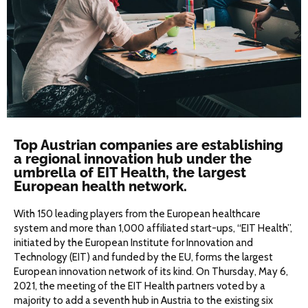
Top Austrian companies are establishing
a regional innovation hub under the
umbrella of EIT Health, the largest
European health network.
With 150 leading players from the European healthcare
system and more than 1,000 affiliated start-ups, “EIT Health”,
initiated by the European Institute for Innovation and
Technology (EIT) and funded by the EU, forms the largest
European innovation network of its kind. On Thursday, May 6,
2021, the meeting of the EIT Health partners voted by a
majority to add a seventh hub in Austria to the existing six