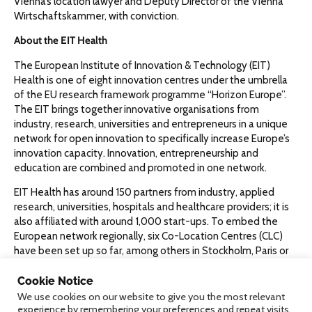
Vienna’s location lawyer and Deputy Director of the Vienna
Wirtschaftskammer, with conviction.
About the EIT Health
The European Institute of Innovation & Technology (EIT)
Health is one of eight innovation centres under the umbrella
of the EU research framework programme “Horizon Europe”.
The EIT brings together innovative organisations from
industry, research, universities and entrepreneurs in a unique
network for open innovation to specifically increase Europe’s
innovation capacity. Innovation, entrepreneurship and
education are combined and promoted in one network.
EIT Health has around 150 partners from industry, applied
research, universities, hospitals and healthcare providers; it is
also affiliated with around 1,000 start-ups. To embed the
European network regionally, six Co-Location Centres (CLC)
have been set up so far, among others in Stockholm, Paris or
Mannheim. Now another CLC is being established in Austria.
Since 2015, the EU has invested almost 300 million euros in
Cookie Notice
EIT Health. Further funding of around 450 million euros or a
We use cookies on our website to give you the most relevant
experience by remembering your preferences and repeat visits.
total budget of 1.5 billion euros is expected by 2027.