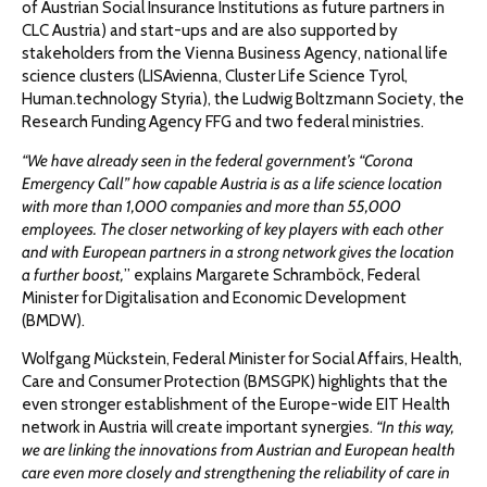
of Austrian Social Insurance Institutions as future partners in
CLC Austria) and start-ups and are also supported by
stakeholders from the Vienna Business Agency, national life
science clusters (LISAvienna, Cluster Life Science Tyrol,
Human.technology Styria), the Ludwig Boltzmann Society, the
Research Funding Agency FFG and two federal ministries.
“We have already seen in the federal government’s “Corona
Emergency Call” how capable Austria is as a life science location
with more than 1,000 companies and more than 55,000
employees. The closer networking of key players with each other
and with European partners in a strong network gives the location
a further boost,
” explains Margarete Schramböck, Federal
Minister for Digitalisation and Economic Development
(BMDW).
Wolfgang Mückstein, Federal Minister for Social Affairs, Health,
Care and Consumer Protection (BMSGPK) highlights that the
even stronger establishment of the Europe-wide EIT Health
network in Austria will create important synergies.
“In this way,
we are linking the innovations from Austrian and European health
care even more closely and strengthening the reliability of care in