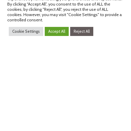
By clicking “Accept All”, you consent to the use of ALL the
The AIT Austrian Institute of Technology – with 1,400
cookies, by clicking "Reject All", you reject the use of ALL
cookies. However, you may visit "Cookie Settings" to provide a
employees the largest non-university research institution in
controlled consent.
Austria – with the Centres: Health & Bioresources, Innovation
Systems & Policy and Technology Experience, has succeeded
Cookie Settings
Accept All
Reject All
as a driving force to bring together national partners from
different areas of the health sector in order to establish the
largest European health network in Austria.
Original Press Release
(German):
https://www.ots.at/presseaussendung/OTS_2021050
fuer-ein-gesundes-leben
dHealth 2027