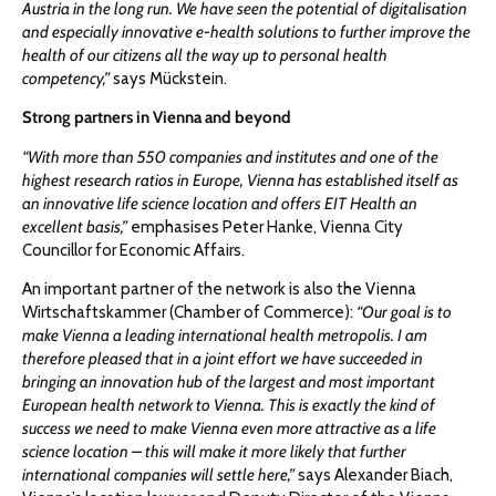
Austria in the long run. We have seen the potential of digitalisation
and especially innovative e-health solutions to further improve the
health of our citizens all the way up to personal health
competency,”
says Mückstein.
Strong partners in Vienna and beyond
“With more than 550 companies and institutes and one of the
highest research ratios in Europe, Vienna has established itself as
an innovative life science location and offers EIT Health an
excellent basis,”
emphasises Peter Hanke, Vienna City
Councillor for Economic Affairs.
An important partner of the network is also the Vienna
Wirtschaftskammer (Chamber of Commerce):
“Our goal is to
make Vienna a leading international health metropolis. I am
therefore pleased that in a joint effort we have succeeded in
bringing an innovation hub of the largest and most important
European health network to Vienna. This is exactly the kind of
success we need to make Vienna even more attractive as a life
science location – this will make it more likely that further
international companies will settle here,”
says Alexander Biach,