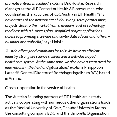
promote entrepreneurship,”
explains Dirk Holste, Research
Manager at the AIT Center for Health & Bioresources, who
coordinates the activities of CLC Austria in EIT Health.
“The
advantages of the network are obvious: long-term partnerships,
projects close to the market from a medium level of technology
readiness with a business plan, simplified project applications,
access to promising start-ups and up-to-date educational offers –
all under one umbrella,”
says Holste.
“Austria offers good conditions for this: We have an efficient
industry, strong life science clusters and a well-developed
healthcare system. At the same time, we also have a great need for
innovations in the field of digitalisation,”
explains Philipp von
Lattorff, General Director of Boehringer Ingelheim RCV, based
in Vienna.
Close cooperation in the service of health
The Austrian founding partners of EIT Health are already
actively cooperating with numerous other organisations (such
as the Medical University of Graz, Danube University Krems,
the consulting company BDO and the Umbrella Organisation