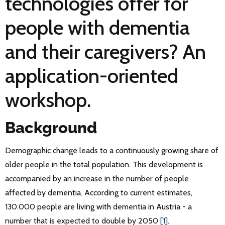
technologies offer for
people with dementia
and their caregivers? An
application-oriented
workshop.
Background
Demographic change leads to a continuously growing share of
older people in the total population. This development is
accompanied by an increase in the number of people
affected by dementia. According to current estimates,
130.000 people are living with dementia in Austria - a
number that is expected to double by 2050
[1]
.