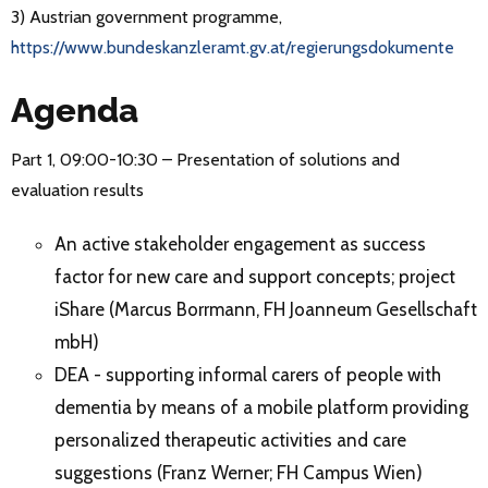
3) Austrian government programme,
https://www.bundeskanzleramt.gv.at/regierungsdokumente
Agenda
Part 1, 09:00-10:30 – Presentation of solutions and
evaluation results
An active stakeholder engagement as success
factor for new care and support concepts; project
iShare (Marcus Borrmann, FH Joanneum Gesellschaft
mbH)
DEA - supporting informal carers of people with
dementia by means of a mobile platform providing
personalized therapeutic activities and care
suggestions (Franz Werner; FH Campus Wien)