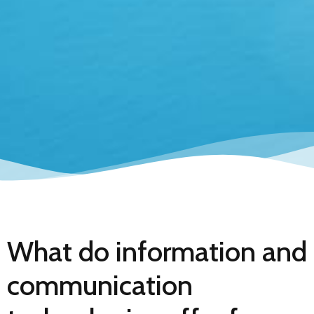
What do information and
communication