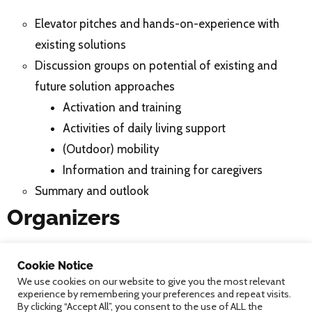
Elevator pitches and hands-on-experience with
existing solutions
Discussion groups on potential of existing and
future solution approaches
Activation and training
Activities of daily living support
(Outdoor) mobility
Information and training for caregivers
Summary and outlook
Organizers
Markus Garschall, Klaus Dittrich, Heinrich Garn, Sten
Cookie Notice
Hanke, Beatrix Wais-Zechmann;
We use cookies on our website to give you the most relevant
AIT Austrian Institute of Technology GmbH
experience by remembering your preferences and repeat visits.
By clicking “Accept All”, you consent to the use of ALL the