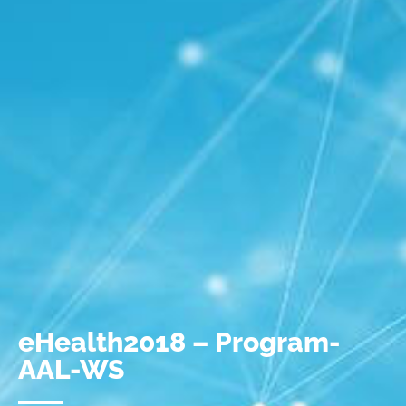
eHealth2018 – Program-
AAL-WS