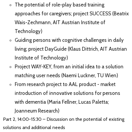
The potential of role-play based training
approaches for caregivers; project SUCCESS (Beatrix
Wais-Zechmann, AIT Austrian Institute of
Technology)
Guiding persons with cognitive challenges in daily
living; project DayGuide (Klaus Dittrich, AIT Austrian
Institute of Technology)
Project WAY-KEY, from an initial idea to a solution
matching user needs (Naemi Luckner, TU Wien)
From research project to AAL product - market
introduction of innovative solutions for persons
with dementia (Maria Fellner, Lucas Paletta;
Joanneum Research)
Part 2, 14:00-15:30 – Discussion on the potential of existing
solutions and additional needs