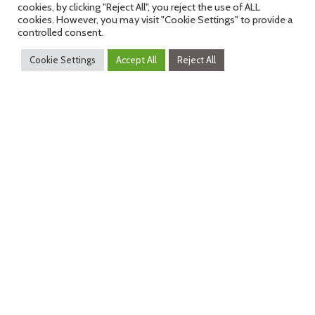
Franz Werner; FH Campus Wien
cookies, by clicking "Reject All", you reject the use of ALL
cookies. However, you may visit "Cookie Settings" to provide a
Marcus Borrmann; FH Joanneum Gesellschaft mbH
controlled consent.
Maria Fellner, Lucas Paletta; Joanneum Research
Cookie Settings
Accept All
Reject All
Forschungsgesellschaft mbH
Fares Kayali, Naemi Luckner, Katharina Werner; TU
Wien
This workshop is co-organized by the Austrian innovation
platform AAL Austria (
http://www.aal.at
).
dHealth 2027