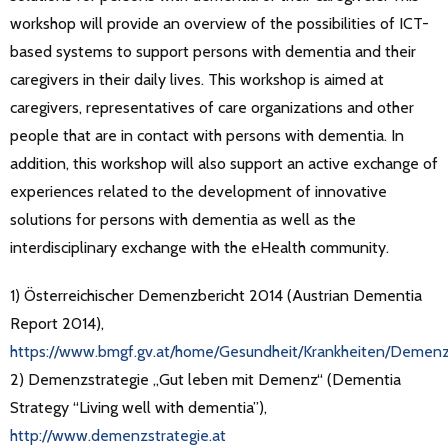
workshop will provide an overview of the possibilities of ICT-
based systems to support persons with dementia and their
caregivers in their daily lives. This workshop is aimed at
caregivers, representatives of care organizations and other
people that are in contact with persons with dementia. In
addition, this workshop will also support an active exchange of
experiences related to the development of innovative
solutions for persons with dementia as well as the
interdisciplinary exchange with the eHealth community.
1) Österreichischer Demenzbericht 2014 (Austrian Dementia
Report 2014),
https://www.bmgf.gv.at/home/Gesundheit/Krankheiten/Demenz
2) Demenzstrategie „Gut leben mit Demenz“ (Dementia
Strategy “Living well with dementia”),
http://www.demenzstrategie.at