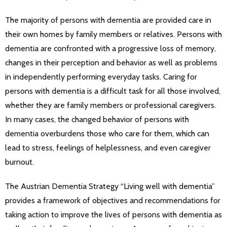
The majority of persons with dementia are provided care in
their own homes by family members or relatives. Persons with
dementia are confronted with a progressive loss of memory,
changes in their perception and behavior as well as problems
in independently performing everyday tasks. Caring for
persons with dementia is a difficult task for all those involved,
whether they are family members or professional caregivers.
In many cases, the changed behavior of persons with
dementia overburdens those who care for them, which can
lead to stress, feelings of helplessness, and even caregiver
burnout.
The Austrian Dementia Strategy “Living well with dementia”
provides a framework of objectives and recommendations for
taking action to improve the lives of persons with dementia as