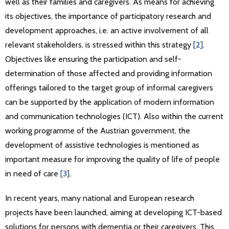
well as their families and caregivers. As means for achieving
its objectives, the importance of participatory research and
development approaches, i.e. an active involvement of all
relevant stakeholders, is stressed within this strategy
[2]
.
Objectives like ensuring the participation and self-
determination of those affected and providing information
offerings tailored to the target group of informal caregivers
can be supported by the application of modern information
and communication technologies (ICT). Also within the current
working programme of the Austrian government, the
development of assistive technologies is mentioned as
important measure for improving the quality of life of people
in need of care
[3]
.
In recent years, many national and European research
projects have been launched, aiming at developing ICT-based
solutions for persons with dementia or their caregivers. This