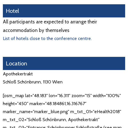
Hotel
All participants are expected to arrange their
accommodation by themselves
List of hotels close to the conference centre.
Location
Apothekertrakt
Schloß Schönbrunn, 1130 Wien
[osm_map lat="48.183" lon="16.311" zoom="15" width="100%"
height="450" marker="48.184861,16.316767"
marker_name="marker_blue.png" m_txt_01="eHealth2018"
m_txt_02="Schloß Schönbrunn, Apothekertrakt"
m_txt_03="Entrance: Schönbrunner Schloßstraße (see map