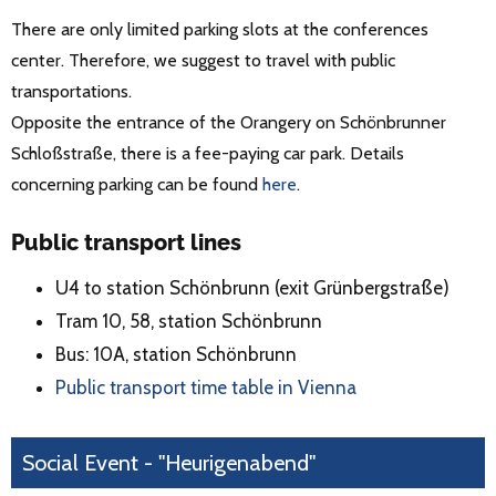
There are only limited parking slots at the conferences
center. Therefore, we suggest to travel with public
transportations.
Opposite the entrance of the Orangery on Schönbrunner
Schloßstraße, there is a fee-paying car park. Details
concerning parking can be found
here
.
Public transport lines
U4 to station Schönbrunn (exit Grünbergstraße)
Tram 10, 58, station Schönbrunn
Bus: 10A, station Schönbrunn
Public transport time table in Vienna
Social Event - "Heurigenabend"