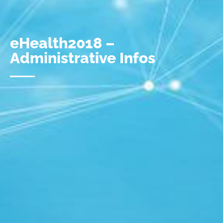
eHealth2018 –
Administrative Infos