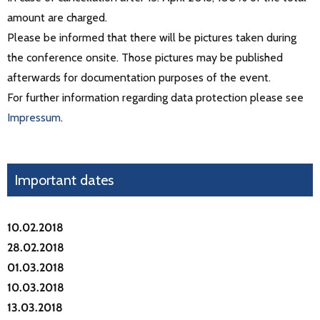
amount are charged.
Please be informed that there will be pictures taken during
the conference onsite. Those pictures may be published
afterwards for documentation purposes of the event.
For further information regarding data protection please see
Impressum
.
Important dates
10.02.2018
28.02.2018
01.03.2018
10.03.2018
13.03.2018