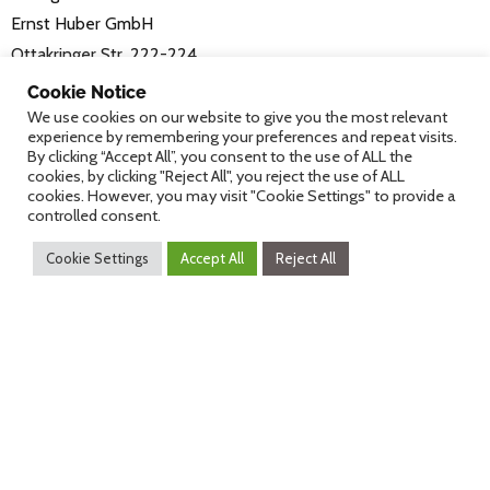
Ernst Huber GmbH
Ottakringer Str. 222-224
1160 Vienna
Cookie Notice
www.fuhrgassl-huber.at/10er-marie/
We use cookies on our website to give you the most relevant
experience by remembering your preferences and repeat visits.
By clicking “Accept All”, you consent to the use of ALL the
Registration
cookies, by clicking "Reject All", you reject the use of ALL
cookies. However, you may visit "Cookie Settings" to provide a
controlled consent.
The costs of the Heurigenabend (€49,-) include
buffet, drinks (local wine, juices, water) and
Cookie Settings
Accept All
Reject All
shuttle service from the conference to the dinner
location
Please register for the Heurigenabend in advance.
Only participants of the eHealth2018 can register
for the Heurigenabend.
Travel