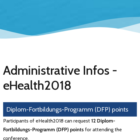
Administrative Infos -
eHealth2018
Diplom-Fortbildungs-Programm (DFP) points
Participants of eHealth2018 can request
12 Diplom-
Fortbildungs-Programm (DFP) points
for attending the
conference.