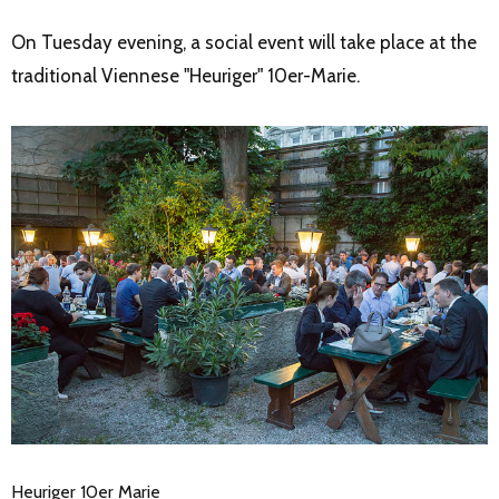
On Tuesday evening, a social event will take place at the
traditional Viennese "Heuriger" 10er-Marie.
Heuriger 10er Marie