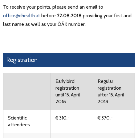
To receive your points, please send an email to
office@dhealth.at
before
22.08.2018
providing your first and
last name as well as your ÖÄK number.
Registration
Early bird
Regular
registration
registration
until 15. April
after 15. April
2018
2018
Scientific
€ 310,-
€ 370,-
attendees