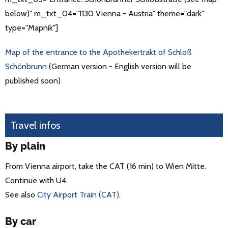
below)" m_txt_04="1130 Vienna - Austria" theme="dark"
type="Mapnik"]
Map of the entrance to the Apothekertrakt of Schloß
Schönbrunn
(German version - English version will be
published soon)
Travel infos
By plain
From Vienna airport, take the CAT (16 min) to Wien Mitte.
Continue with U4.
See also
City Airport Train (CAT)
.
By car