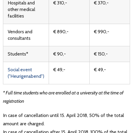
Hospitals and
€ 310,-
€ 370,-
other medical
facilities
Vendors and
€ 890,-
€ 990,-
consultants
Students*
€ 90,-
€ 150,-
Social event
€ 49,-
€ 49,-
("Heurigenabend")
* Full time students who are enrolled at a university at the time of
registration
In case of cancellation until 15. April 2018, 50% of the total
amount are charged.
In case of cancellation after 15. April 2018, 100% of the total