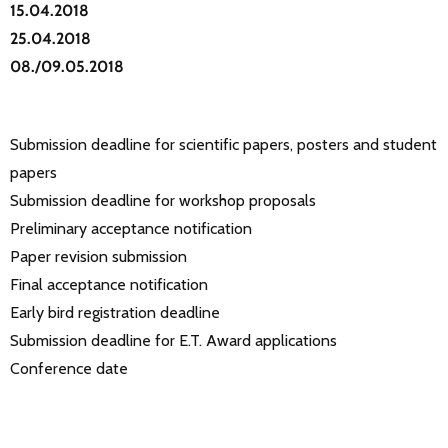
15.04.2018
25.04.2018
08./09.05.2018
Submission deadline for scientific papers, posters and student
papers
Submission deadline for workshop proposals
Preliminary acceptance notification
Paper revision submission
Final acceptance notification
Early bird registration deadline
Submission deadline for E.T. Award applications
Conference date