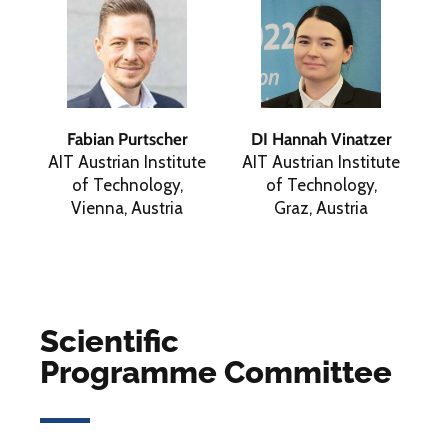
Fabian Purtscher
DI Hannah Vinatzer
AIT Austrian Institute
AIT Austrian Institute
of Technology,
of Technology,
Vienna, Austria
Graz, Austria
Scientific
Programme Committee