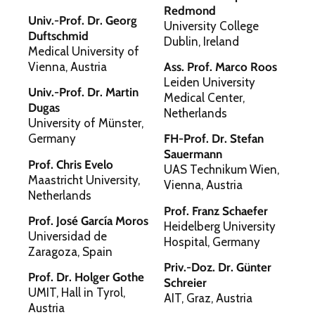
Redmond
Univ.-Prof. Dr. Georg
University College
Duftschmid
Dublin, Ireland
Medical University of
Vienna, Austria
Ass. Prof. Marco Roos
Leiden University
Univ.-Prof. Dr. Martin
Medical Center,
Dugas
Netherlands
University of Münster,
Germany
FH-Prof. Dr. Stefan
Sauermann
Prof. Chris Evelo
UAS Technikum Wien,
Maastricht University,
Vienna, Austria
Netherlands
Prof. Franz Schaefer
Prof. José García Moros
Heidelberg University
Universidad de
Hospital, Germany
Zaragoza, Spain
Priv.-Doz. Dr. Günter
Prof. Dr. Holger Gothe
Schreier
UMIT, Hall in Tyrol,
AIT, Graz, Austria
Austria