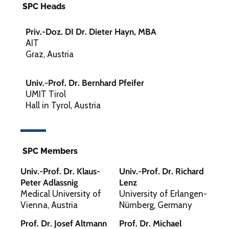
SPC Heads
Priv.-Doz. DI Dr. Dieter Hayn, MBA
AIT
Graz, Austria
Univ.-Prof. Dr. Bernhard Pfeifer
UMIT Tirol
Hall in Tyrol, Austria
SPC Members
Univ.-Prof. Dr. Klaus-
Univ.-Prof. Dr. Richard
Peter Adlassnig
Lenz
Medical University of
University of Erlangen-
Vienna, Austria
Nürnberg, Germany
Prof. Dr. Josef Altmann
Prof. Dr. Michael