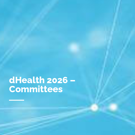
dHealth 2026 –
Committees