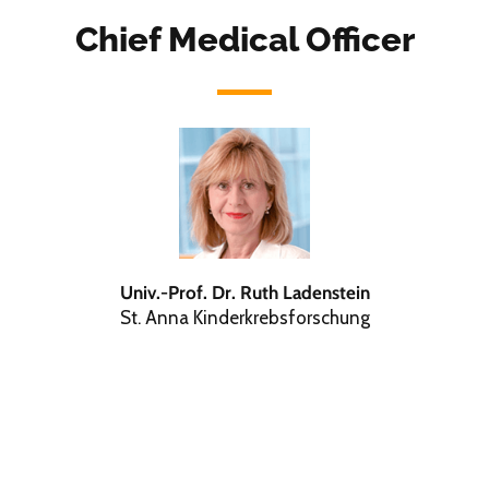
Chief Medical Officer
Univ.-Prof. Dr. Ruth Ladenstein
St. Anna Kinderkrebsforschung