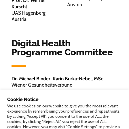
Prof. Dr. Werner
Austria
Kurschl
UAS Hagenberg,
Austria
Digital Health
Programme Committee
Dr. Michael Binder, Karin Burka-Nebel, MSc
Wiener Gesundheitsverbund
Mag. Philipp Hainzl
Cookie Notice
LISAvienna
We use cookies on our website to give you the most relevant
experience by remembering your preferences and repeat visits.
Univ.-Prof. Dr. Ruth Ladenstein
By clicking “Accept All”, you consent to the use of ALL the
St. Anna Kinderkrebsforschung / St. Anna
cookies, by clicking "Reject All", you reject the use of ALL
Kinderspital
cookies. However, you may visit "Cookie Settings" to provide a