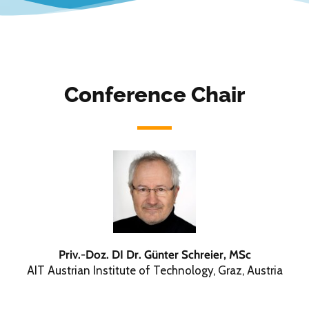
Conference Chair
Priv.-Doz. DI Dr. Günter Schreier, MSc
AIT Austrian Institute of Technology, Graz, Austria