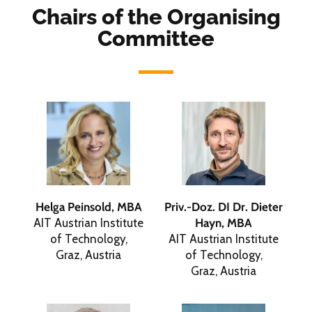
Chairs of the Organising
Committee
Helga Peinsold, MBA
Priv.-Doz. DI Dr. Dieter
AIT Austrian Institute
Hayn, MBA
of Technology,
AIT Austrian Institute
Graz, Austria
of Technology,
Graz, Austria