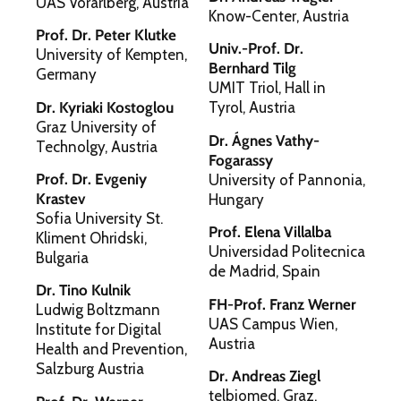
UAS Vorarlberg, Austria
Know-Center, Austria
Prof. Dr. Peter Klutke
Univ.-Prof. Dr.
University of Kempten,
Bernhard Tilg
Germany
UMIT Triol, Hall in
Dr. Kyriaki Kostoglou
Tyrol, Austria
Graz University of
Dr. Ágnes Vathy-
Technolgy, Austria
Fogarassy
Prof. Dr. Evgeniy
University of Pannonia,
Krastev
Hungary
Sofia University St.
Prof. Elena Villalba
Kliment Ohridski,
Universidad Politecnica
Bulgaria
de Madrid, Spain
Dr. Tino Kulnik
FH-Prof. Franz Werner
Ludwig Boltzmann
UAS Campus Wien,
Institute for Digital
Austria
Health and Prevention,
Salzburg Austria
Dr. Andreas Ziegl
telbiomed, Graz,