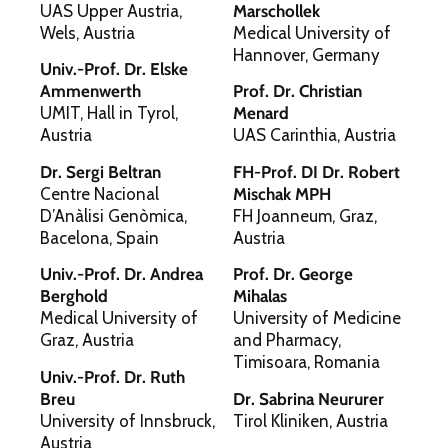
UAS Upper Austria,
Marschollek
Wels, Austria
Medical University of
Hannover, Germany
Univ.-Prof. Dr. Elske
Ammenwerth
Prof. Dr. Christian
UMIT, Hall in Tyrol,
Menard
Austria
UAS Carinthia, Austria
Dr. Sergi Beltran
FH-Prof. DI Dr. Robert
Centre Nacional
Mischak MPH
D’Anàlisi Genòmica,
FH Joanneum, Graz,
Bacelona, Spain
Austria
Univ.-Prof. Dr. Andrea
Prof. Dr. George
Berghold
Mihalas
Medical University of
University of Medicine
Graz, Austria
and Pharmacy,
Timisoara, Romania
Univ.-Prof. Dr. Ruth
Breu
Dr. Sabrina Neururer
University of Innsbruck,
Tirol Kliniken, Austria
Austria