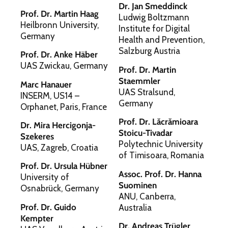
Dr. Jan Smeddinck
Prof. Dr. Martin Haag
Ludwig Boltzmann
Heilbronn University,
Institute for Digital
Germany
Health and Prevention,
Salzburg Austria
Prof. Dr. Anke Häber
UAS Zwickau, Germany
Prof. Dr. Martin
Staemmler
Marc Hanauer
UAS Stralsund,
INSERM, US14 –
Germany
Orphanet, Paris, France
Prof. Dr. Lăcrămioara
Dr. Mira Hercigonja-
Stoicu-Tivadar
Szekeres
Polytechnic University
UAS, Zagreb, Croatia
of Timisoara, Romania
Prof. Dr. Ursula Hübner
Assoc. Prof. Dr. Hanna
University of
Suominen
Osnabrück, Germany
ANU, Canberra,
Prof. Dr. Guido
Australia
Kempter
Dr. Andreas Trügler