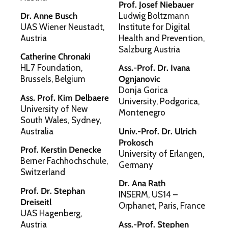
Prof. Josef Niebauer
Dr. Anne Busch
Ludwig Boltzmann
UAS Wiener Neustadt,
Institute for Digital
Austria
Health and Prevention,
Salzburg Austria
Catherine Chronaki
HL7 Foundation,
Ass.-Prof. Dr. Ivana
Brussels, Belgium
Ognjanovic
Donja Gorica
Ass. Prof. Kim Delbaere
University, Podgorica,
University of New
Montenegro
South Wales, Sydney,
Australia
Univ.-Prof. Dr. Ulrich
Prokosch
Prof. Kerstin Denecke
University of Erlangen,
Berner Fachhochschule,
Germany
Switzerland
Dr. Ana Rath
Prof. Dr. Stephan
INSERM, US14 –
Dreiseitl
Orphanet, Paris, France
UAS Hagenberg,
Austria
Ass.-Prof. Stephen