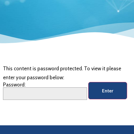
This content is password protected. To view it please
enter your password below:
Password: