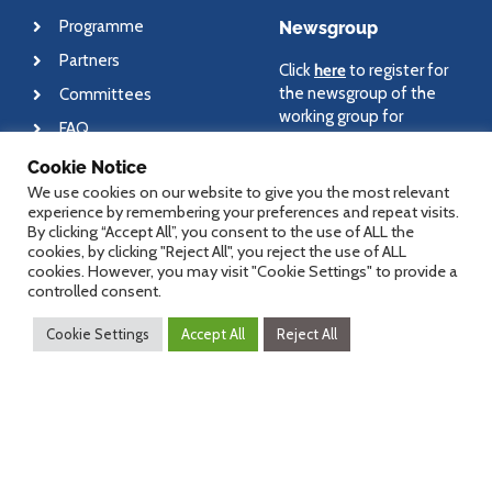
Programme
Newsgroup
Partners
Click
here
to register for
the newsgroup of the
Committees
working group for
FAQ
medical informatics and
eHealth.
Cookie Notice
We use cookies on our website to give you the most relevant
experience by remembering your preferences and repeat visits.
By clicking “Accept All”, you consent to the use of ALL the
cookies, by clicking "Reject All", you reject the use of ALL
About
Contact
cookies. However, you may visit "Cookie Settings" to provide a
controlled consent.
Newsletter
For general questions
Cookie Settings
Accept All
Reject All
regarding dHealth
Imprint
conference, please send
Disclaimer
an email to
office@dHealth.at
For specific questions,