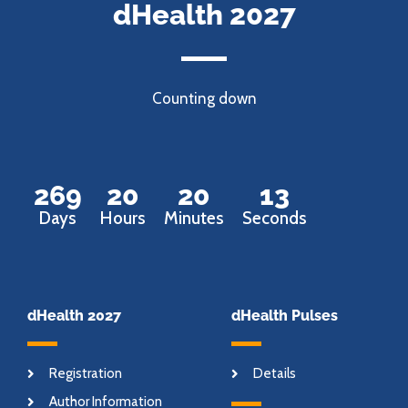
dHealth 2027
Counting down
269
20
20
12
Days
Hours
Minutes
Seconds
dHealth 2027
dHealth Pulses
Registration
Details
Author Information