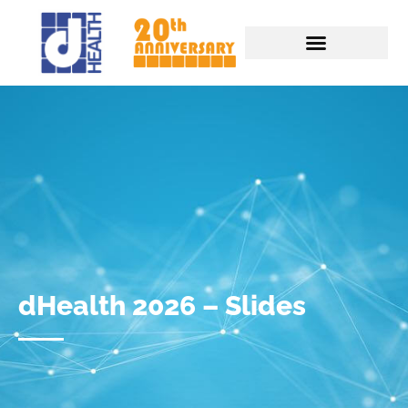
dHealth 2026 – Slides