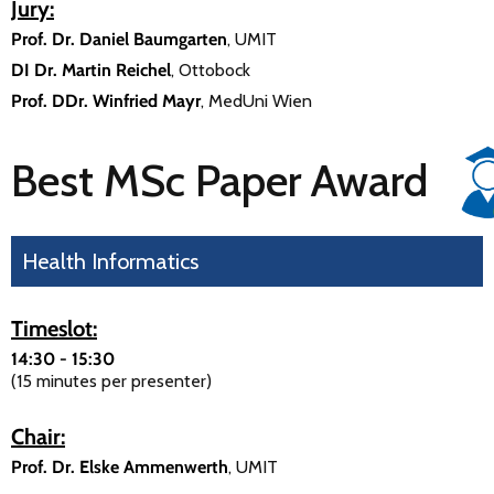
Jury:
Prof. Dr. Daniel Baumgarten
, UMIT
DI Dr. Martin Reichel
, Ottobock
Prof. DDr. Winfried Mayr
, MedUni Wien
Best MSc Paper Award
Health Informatics
Timeslot:
14:30 - 15:30
(15 minutes per presenter)
Chair:
Prof. Dr. Elske Ammenwerth
, UMIT