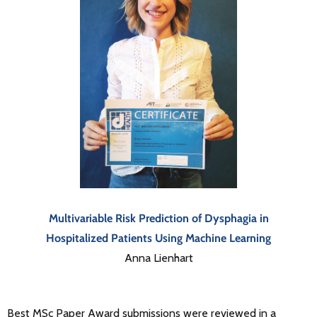
Multivariable Risk Prediction of Dysphagia in
Hospitalized Patients Using Machine Learning
Anna Lienhart
Best MSc Paper Award submissions were reviewed in a