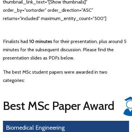
thumbnail_link_text="[Show thumbnails]"
order_by="sortorder" order_direction="ASC"
returns="included" maximum_entity_count="500"]
Finalists had
10 minutes
for their presentation, plus around 5
minutes for the subsequent discussion. Please find the
presentation slides as PDFs below.
The best MSc student papers were awarded in two
categories:
Best MSc Paper Award
Biomedical Engineering