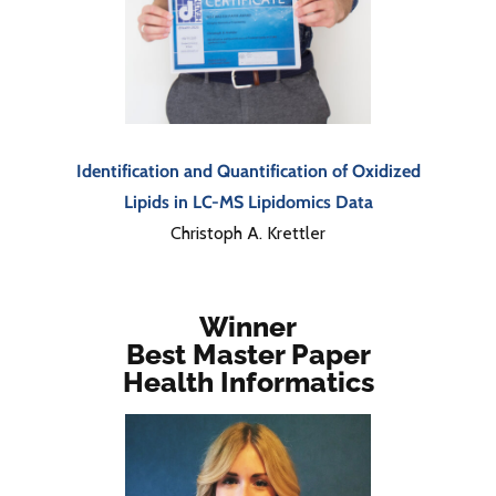
Identification and Quantification of Oxidized
Lipids in LC-MS Lipidomics Data
Christoph A. Krettler
Winner
Best Master Paper
Health Informatics