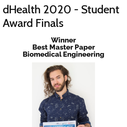
dHealth 2020 - Student
Award Finals
Winner
Best Master Paper
Biomedical Engineering