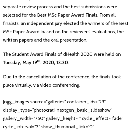
separate review process and the best submissions were
selected for the Best MSc Paper Award Finals. From all
finalists, an independent jury elected the winners of the Best
MSc Paper Award, based on the reviewers’ evaluations, the
written papers and the oral presentation.
The Student Award Finals of dHealth 2020 were held on
th
Tuesday, May 19
, 2020, 13:30
.
Due to the cancellation of the conference, the finals took
place virtually, via video conferencing.
[ngg_images source="galleries" container_ids="23"
display_type="photocrati-nextgen_basic_slideshow"
gallery_width="750" gallery_height="" cycle_effect="fade"
cycle_interval="2" show_thumbnail_link="0"