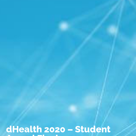
dHealth 2020 – Student