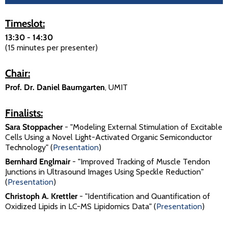
Timeslot:
13:30 - 14:30
(15 minutes per presenter)
Chair:
Prof. Dr. Daniel Baumgarten
, UMIT
Finalists:
Sara Stoppacher
- "Modeling External Stimulation of Excitable
Cells Using a Novel Light-Activated Organic Semiconductor
Technology" (
Presentation
)
Bernhard Englmair
- "Improved Tracking of Muscle Tendon
Junctions in Ultrasound Images Using Speckle Reduction"
(
Presentation
)
Christoph A. Krettler
- "Identification and Quantification of
Oxidized Lipids in LC-MS Lipidomics Data" (
Presentation
)