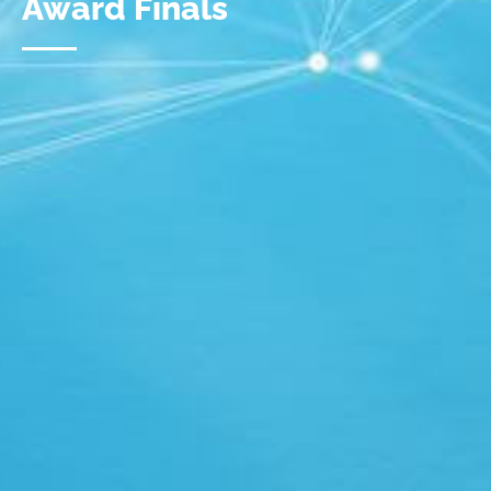
Award Finals