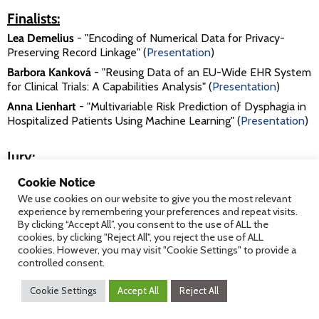
Finalists:
Lea Demelius
- "Encoding of Numerical Data for Privacy-
Preserving Record Linkage" (
Presentation
)
Barbora Kanková
- "Reusing Data of an EU-Wide EHR System
for Clinical Trials: A Capabilities Analysis" (
Presentation
)
Anna Lienhart
- "Multivariable Risk Prediction of Dysphagia in
Hospitalized Patients Using Machine Learning" (
Presentation
)
Jury:
Prof. Dr. Elske Ammenwerth
, UMIT
Cookie Notice
DI Dr. Robert Mischak
, FH Joanneum
We use cookies on our website to give you the most relevant
experience by remembering your preferences and repeat visits.
DI Dr. Michael Netzer
, UMIT
By clicking “Accept All”, you consent to the use of ALL the
cookies, by clicking "Reject All", you reject the use of ALL
cookies. However, you may visit "Cookie Settings" to provide a
controlled consent.
Please find
further details on the submissions
(including co-
authors and affiliations) in our archive.
Cookie Settings
Accept All
Reject All