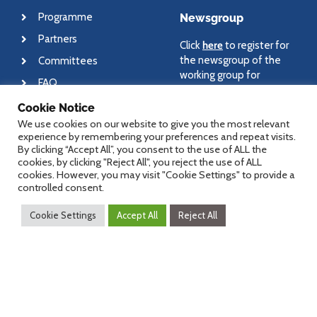
Programme
Newsgroup
Partners
Click
here
to register for
the newsgroup of the
Committees
working group for
FAQ
medical informatics and
eHealth.
Cookie Notice
We use cookies on our website to give you the most relevant
experience by remembering your preferences and repeat visits.
By clicking “Accept All”, you consent to the use of ALL the
cookies, by clicking "Reject All", you reject the use of ALL
About
Contact
cookies. However, you may visit "Cookie Settings" to provide a
controlled consent.
Newsletter
For general questions
Cookie Settings
Accept All
Reject All
regarding dHealth
Imprint
conference, please send
Disclaimer
an email to
office@dHealth.at
For specific questions,