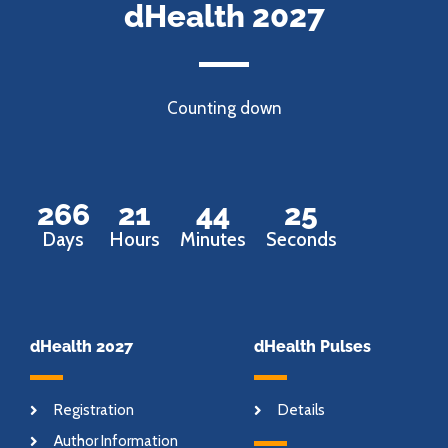
dHealth 2027
Counting down
266
21
44
24
Days
Hours
Minutes
Seconds
dHealth 2027
dHealth Pulses
Registration
Details
Author Information