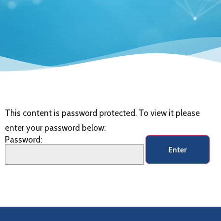
This content is password protected. To view it please
enter your password below:
Password: