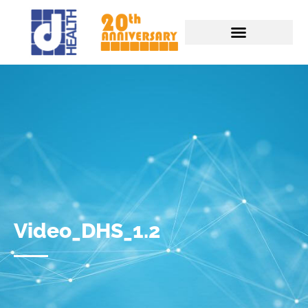
Video_DHS_1.2