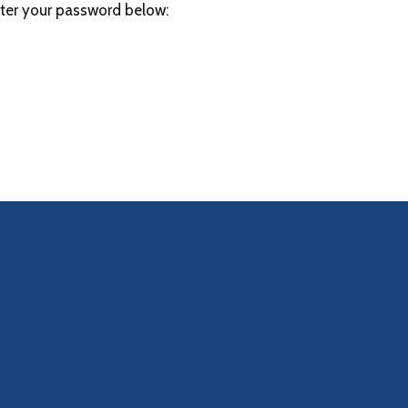
nter your password below: