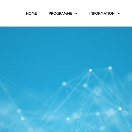
HOME
PROGRAMME
INFORMATION