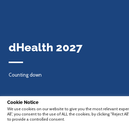
dHealth 2027
Counting down
Cookie Notice
We use cookies on our website to give you the most relevant experi
All”, you consent to the use of ALL the cookies, by clicking "Reject A
to provide a controlled consent.