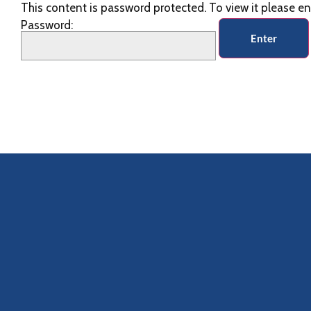
This content is password protected. To view it please e
Password: