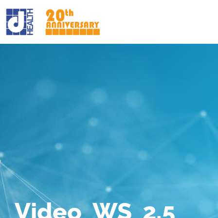
Video_WS_2.5