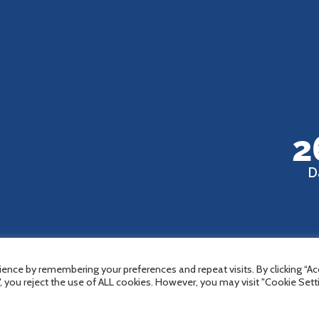
2
D
ence by remembering your preferences and repeat visits. By clicking “A
ll", you reject the use of ALL cookies. However, you may visit "Cookie Sett