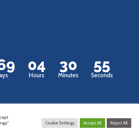
69
04
30
54
ays
Hours
Minutes
Seconds
ccept
ings"
Cookie Settings
Accept All
Reject All