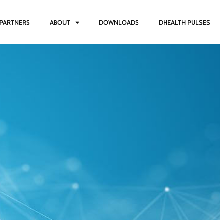
PARTNERS
ABOUT
DOWNLOADS
DHEALTH PULSES