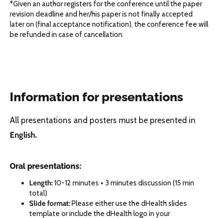
*Given an author registers for the conference until the paper
revision deadline and her/his paper is not finally accepted
later on (final acceptance notification), the conference fee will
be refunded in case of cancellation.
Information for presentations
All presentations and posters must be presented in
English.
Oral presentations:
Length:
10-12 minutes + 3 minutes discussion (15 min
total)
Slide format:
Please either use the dHealth slides
template or include the dHealth logo in your