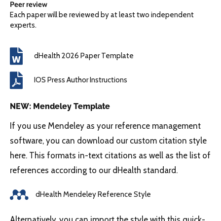
Peer review
Each paper will be reviewed by at least two independent
experts.
dHealth 2026 Paper Template
IOS Press Author Instructions
NEW: Mendeley Template
If you use Mendeley as your reference management
software, you can download our custom citation style
here. This formats in-text citations as well as the list of
references according to our dHealth standard.
dHealth Mendeley Reference Style
Alternatively, you can import the style with this quick-