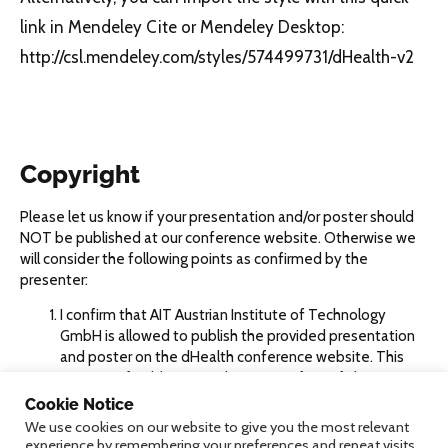
link in Mendeley Cite or Mendeley Desktop:
http://csl.mendeley.com/styles/574499731/dHealth-v2
Copyright
Please let us know if your presentation and/or poster should
NOT be published at our conference website. Otherwise we
will consider the following points as confirmed by the
presenter:
I confirm that AIT Austrian Institute of Technology
GmbH is allowed to publish the provided presentation
and poster on the dHealth conference website. This
granting of publication right to AIT is free of charge, not
exclusive, not limited to a specific location or time and
Cookie Notice
cannot be withdrawn.
We use cookies on our website to give you the most relevant
I confirm that I own the required rights for all the
experience by remembering your preferences and repeat visits.