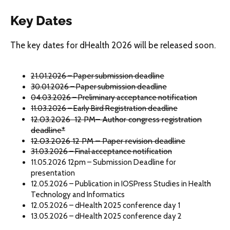
Key Dates
The key dates for dHealth 2026 will be released soon.
21.01.2026 – Paper submission deadline
30.01.2026 – Paper submission deadline
04.03.2026 – Preliminary acceptance notification
11.03.2026 – Early Bird Registration deadline
12.03.2026 12 PM– Author congress registration
deadline*
12.03.2026 12 PM – Paper revision deadline
31.03.2026 – Final acceptance notification
11.05.2026 12pm – Submission Deadline for
presentation
12.05.2026 – Publication in IOSPress Studies in Health
Technology and Informatics
12.05.2026 – dHealth 2025 conference day 1
13.05.2026 – dHealth 2025 conference day 2