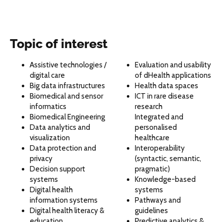
Topic of interest
Assistive technologies /
Evaluation and usability
digital care
of dHealth applications
Big data infrastructures
Health data spaces
Biomedical and sensor
ICT in rare disease
informatics
research
Biomedical Engineering
Integrated and
Data analytics and
personalised
visualization
healthcare
Data protection and
Interoperability
privacy
(syntactic, semantic,
Decision support
pragmatic)
systems
Knowledge-based
Digital health
systems
information systems
Pathways and
Digital health literacy &
guidelines
education
Predictive analytics &