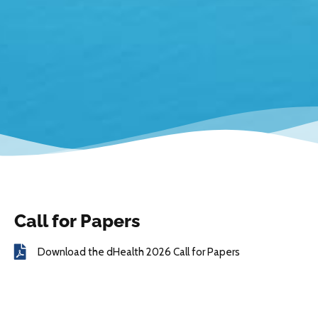
Call for Papers
Download the dHealth 2026 Call for Papers