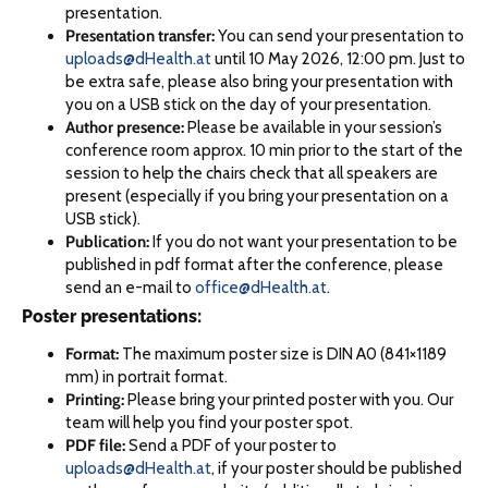
presentation.
Presentation transfer:
You can send your presentation to
uploads@dHealth.at
until 10 May 2026, 12:00 pm. Just to
be extra safe, please also bring your presentation with
you on a USB stick on the day of your presentation.
Author presence:
Please be available in your session’s
conference room approx. 10 min prior to the start of the
session to help the chairs check that all speakers are
present (especially if you bring your presentation on a
USB stick).
Publication:
If you do not want your presentation to be
published in pdf format after the conference, please
send an e-mail to
office@dHealth.at
.
Poster presentations:
Format:
The maximum poster size is DIN A0 (841×1189
mm) in portrait format.
Printing:
Please bring your printed poster with you. Our
team will help you find your poster spot.
PDF file:
Send a PDF of your poster to
uploads@dHealth.at
, if your poster should be published