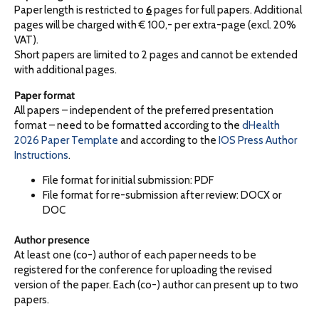
Paper length is restricted to
6
pages for full papers. Additional
pages will be charged with € 100,- per extra-page (excl. 20%
VAT).
Short papers are limited to 2 pages and cannot be extended
with additional pages.
Paper format
All papers – independent of the preferred presentation
format – need to be formatted according to the
dHealth
2026 Paper Template
and according to the
IOS Press Author
Instructions
.
File format for initial submission: PDF
File format for re-submission after review: DOCX or
DOC
Author presence
At least one (co-) author of each paper needs to be
registered for the conference for uploading the revised
version of the paper. Each (co-) author can present up to two
papers.