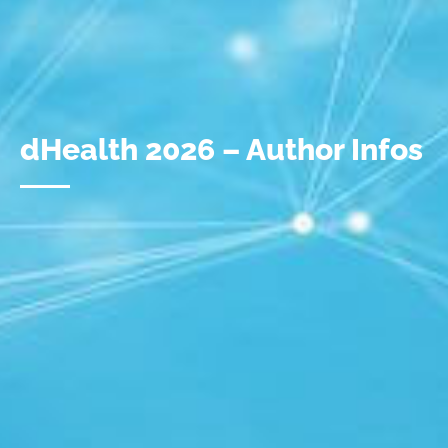
dHealth 2026 – Author Infos