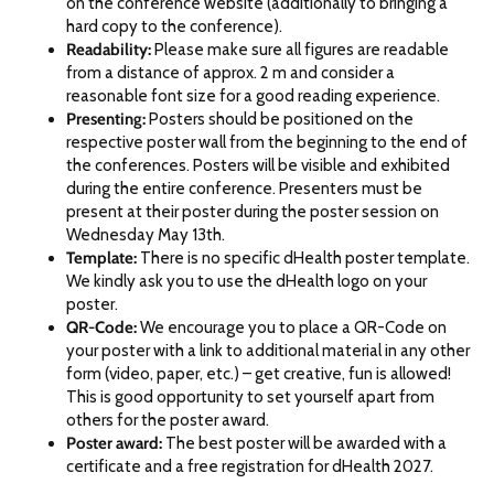
on the conference website (additionally to bringing a
hard copy to the conference).
Readability:
Please make sure all figures are readable
from a distance of approx. 2 m and consider a
reasonable font size for a good reading experience.
Presenting:
Posters should be positioned on the
respective poster wall from the beginning to the end of
the conferences. Posters will be visible and exhibited
during the entire conference. Presenters must be
present at their poster during the poster session on
Wednesday May 13th.
Template:
There is no specific dHealth poster template.
We kindly ask you to use the dHealth logo on your
poster.
QR-Code:
We encourage you to place a QR-Code on
your poster with a link to additional material in any other
form (video, paper, etc.) – get creative, fun is allowed!
This is good opportunity to set yourself apart from
others for the poster award.
Poster award:
The best poster will be awarded with a
certificate and a free registration for dHealth 2027.