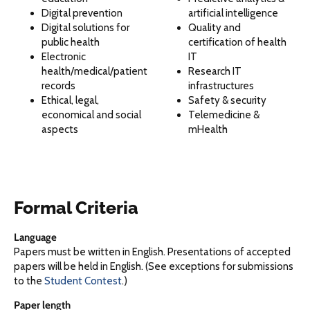
Digital prevention
artificial intelligence
Digital solutions for
Quality and
public health
certification of health
Electronic
IT
health/medical/patient
Research IT
records
infrastructures
Ethical, legal,
Safety & security
economical and social
Telemedicine &
aspects
mHealth
Formal Criteria
Language
Papers must be written in English. Presentations of accepted
papers will be held in English. (See exceptions for submissions
to the
Student Contest
.)
Paper length