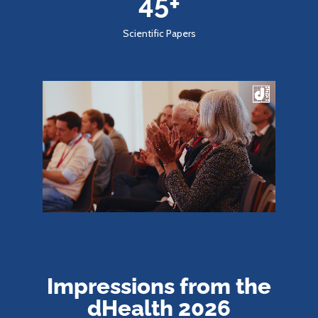
45
+
Scientific Papers
Impressions from the
dHealth 2026