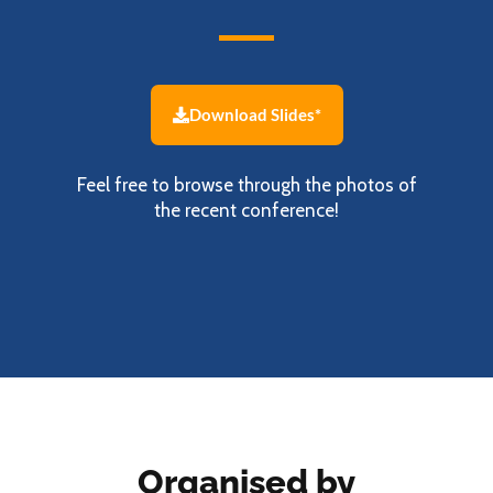
Download Slides*
Feel free to browse through the photos of
the recent conference!
Organised by