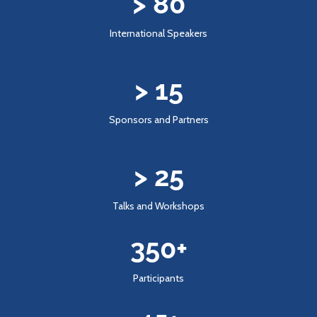
> 
80
International Speakers
> 
15
Sponsors and Partners
> 
25
Talks and Workshops
350
+
Participants