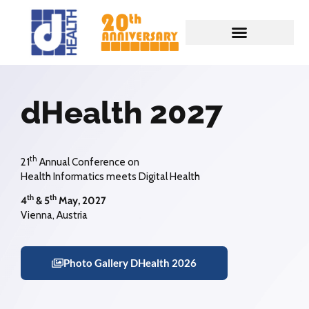
dHealth 2027
th
21
Annual Conference on
Health Informatics meets Digital Health
th
th
4
& 5
May, 2027
Vienna, Austria
Photo Gallery DHealth 2026