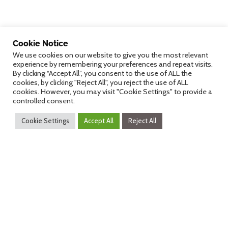
Cookie Notice
dHealth 2027
We use cookies on our website to give you the most relevant
experience by remembering your preferences and repeat visits.
By clicking “Accept All”, you consent to the use of ALL the
cookies, by clicking "Reject All", you reject the use of ALL
cookies. However, you may visit "Cookie Settings" to provide a
controlled consent.
Counting down
Cookie Settings
Accept All
Reject All
270
12
45
25
Days
Hours
Minutes
Seconds
dHealth 2027
dHealth Pulses